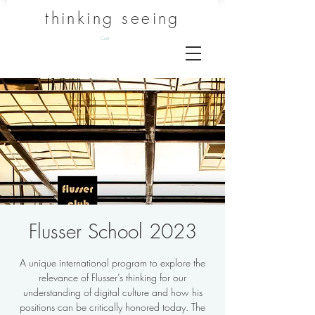
thinking seeing
Cart
Flusser School 2023
A unique international program to explore the
relevance of Flusser’s thinking for our
understanding of digital culture and how his
positions can be critically honored today. The