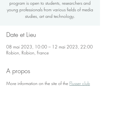
program is open to students, researchers and
young professionals from various fields of media
studies, art and technology.
Date et Lieu
08 mai 2023, 10:00 – 12 mai 2023, 22:00
Robion, Robion, France
A propos
More information on the site of the 
Flusser club
Partager sur les réseaux