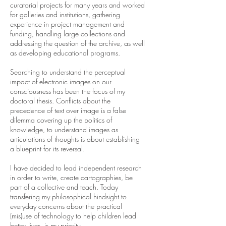
curatorial projects for many years and worked
for galleries and institutions, gathering
experience in project management and
funding, handling large collections and
addressing the question of the archive, as well
as developing educational programs.
Searching to understand the perceptual
impact of electronic images on our
consciousness has been the focus of my
doctoral thesis. Conflicts about the
precedence of text over image is a false
dilemma covering up the politics of
knowledge, to understand images as
articulations of thoughts is about establishing
a blueprint for its reversal.
I have decided to lead independent research
in order to write, create cartographies, be
part of a collective and teach. Today
transfering my philosophical hindsight to
everyday concerns about the practical
(mis)use of technology to help children lead
better lives, is my priority.