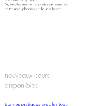
My detailed resume is available on request or
on the usual platforms via the links below.
nouveaux cours
disponibles
Bonnes pratiques avec les tout-