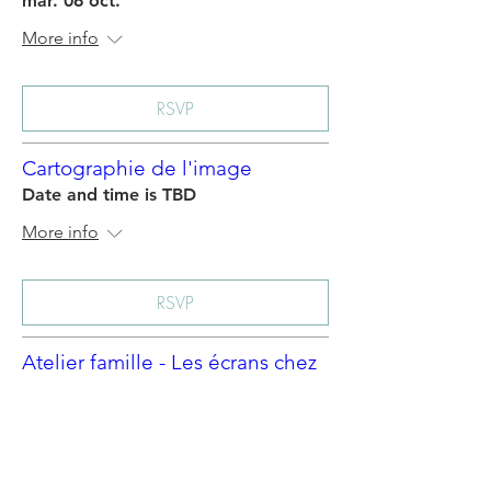
mar. 06 oct.
More info
RSVP
Cartographie de l'image
Date and time is TBD
More info
RSVP
Atelier famille - Les écrans chez
nous -1
Date and time is TBD
More info