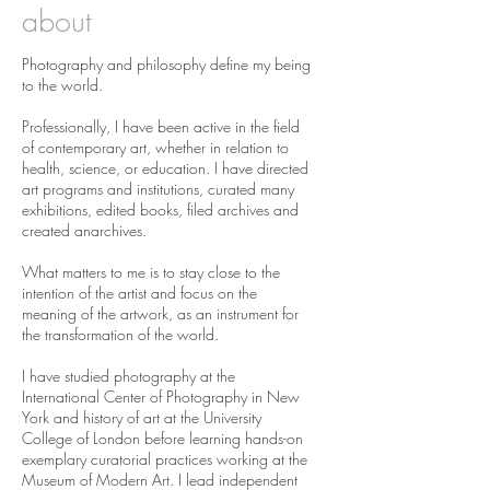
about
Photography and philosophy define my being
to the world.
Professionally, I have been active in the field
of contemporary art, whether in relation to
health, science, or education. I have directed
art programs and institutions, curated many
exhibitions, edited books, filed archives and
created anarchives.
What matters to me is to stay close to the
intention of the artist and focus on the
meaning of the artwork, as an instrument for
the transformation of the world.
I have studied photography at the
International Center of Photography in New
York and history of art at the University
College of London before learning hands-on
exemplary curatorial practices working at the
Museum of Modern Art. I lead independent