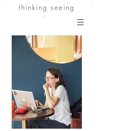
thinking seeing
Cart