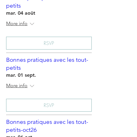
petits
mar. 04 août
More info
RSVP
Bonnes pratiques avec les tout-
petits
mar. 01 sept.
More info
RSVP
Bonnes pratiques avec les tout-
petits-oct26