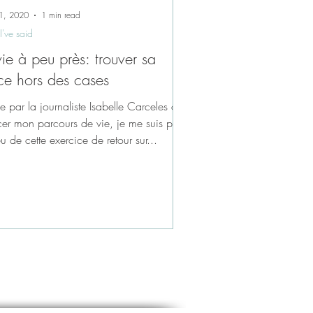
1, 2020
1 min read
I've said
vie à peu près: trouver sa
ce hors des cases
ée par la journaliste Isabelle Carceles à
cer mon parcours de vie, je me suis prise
u de cette exercice de retour sur...