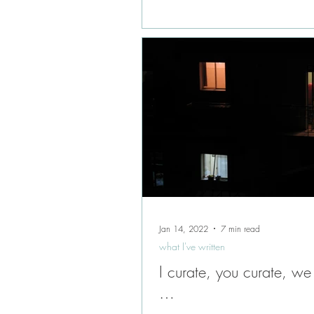
Jan 14, 2022
7 min read
what I've written
I curate, you curate, we
…