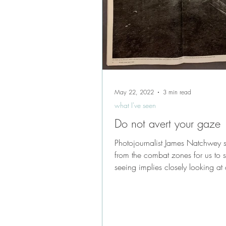
May 22, 2022
3 min read
what I've seen
Do not avert your gaze
Photojournalist James Natchwey sti
from the combat zones for us to 
seeing implies closely looking at 