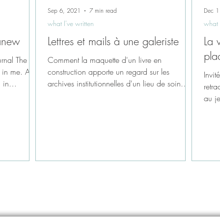
Sep 6, 2021
7 min read
Dec 1
what I've written
what 
 anew
Lettres et mails à une galeriste
La 
pla
urnal The
Comment la maquette d'un livre en
 in me. A
construction apporte un regard sur les
Invit
 in
archives institutionnelles d'un lieu de soin.
retra
Hôpitaux...
au je