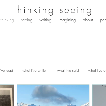
thinking seeing
thinking
seeing
writing
imagining
about
pen
i've read
what I've written
what I've said
what I've 