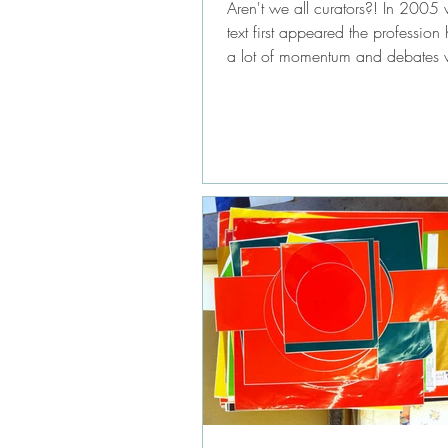
Aren't we all curators?! In 2005 
text first appeared the professio
a lot of momentum and debates 
in...