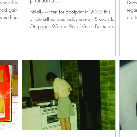
profound...*
when this
Dans 
n had gained
rega
Initially written for Bootprint in 2006 this
were heated
d'art
article still echoes today some 15 years later.
de...
On pages 95 and 96 of Gilles Deleuze’s...