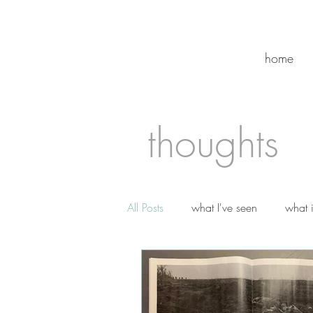
home
thoughts
All Posts
what I've seen
what 