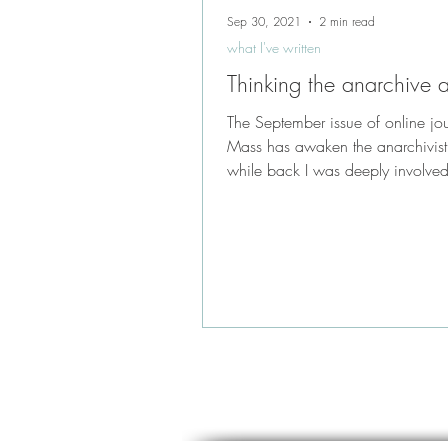
Sep 30, 2021
2 min read
what I've written
Thinking the anarchive
The September issue of online jo
Mass has awaken the anarchivist
while back I was deeply involved
anarchiving the...