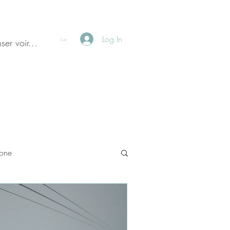
Log In
ser voir...
Cart
done