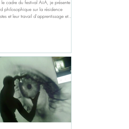
le cadre du festival AiiA, je présente un
rd philosophique sur la résidence
istes et leur travail d'apprentissage et