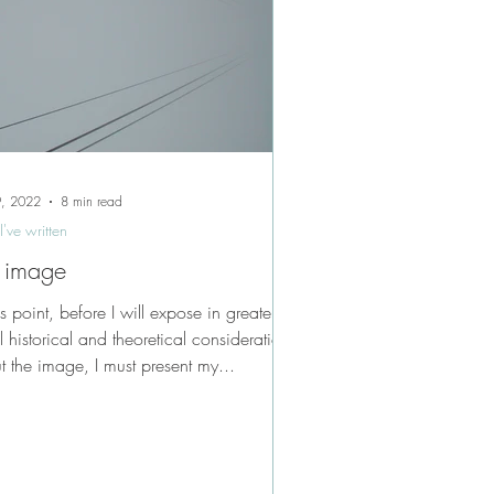
9, 2022
8 min read
I've written
 image
is point, before I will expose in greater
l historical and theoretical considerations
t the image, I must present my...