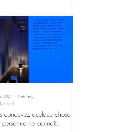
5, 2021
1 min read
I've said
s concevez quelque chose
 personne ne connaît.