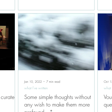
Jan 10, 2022
7 min read
Oct 1
what I've written
what 
 curate,
Some simple thoughts without
Vou
any wish to make them more
que