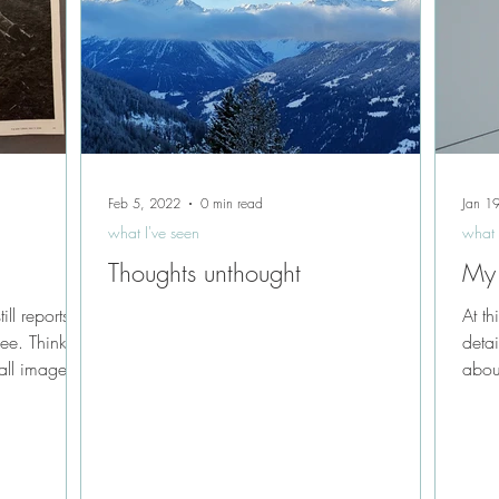
Feb 5, 2022
0 min read
Jan 1
what I've seen
what 
Thoughts unthought
My
ll reports
At th
see. Thinking
detai
all images...
abou