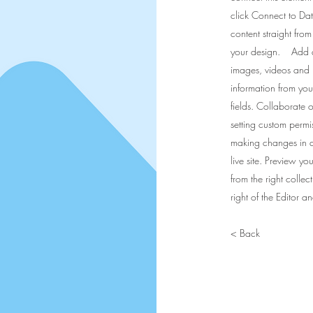
click Connect to Da
content straight fro
your design. Add any
images, videos and 
information from your
fields. Collaborate 
setting custom permis
making changes in a 
live site. Preview yo
from the right collec
right of the Editor 
< Back