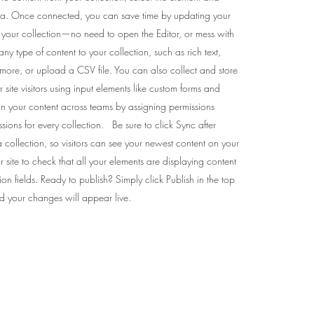
ta. Once connected, you can save time by updating your
m your collection—no need to open the Editor, or mess with
 type of content to your collection, such as rich text,
more, or upload a CSV file. You can also collect and store
 site visitors using input elements like custom forms and
on your content across teams by assigning permissions
sions for every collection. Be sure to click Sync after
collection, so visitors can see your newest content on your
ur site to check that all your elements are displaying content
tion fields. Ready to publish? Simply click Publish in the top
and your changes will appear live.