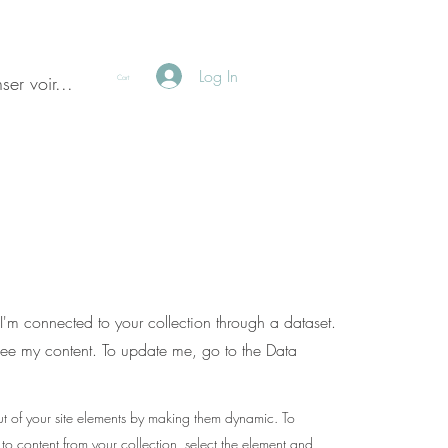
Log In
ser voir...
Cart
I'm connected to your collection through a dataset.
see my content. To update me, go to the Data
t of your site elements by making them dynamic. To
 to content from your collection, select the element and