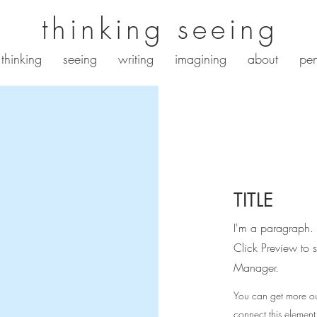
thinking seeing
thinking
seeing
writing
imagining
about
pen
TITLE
I'm a paragraph. 
Click Preview to 
Manager.
You can get more ou
connect this element