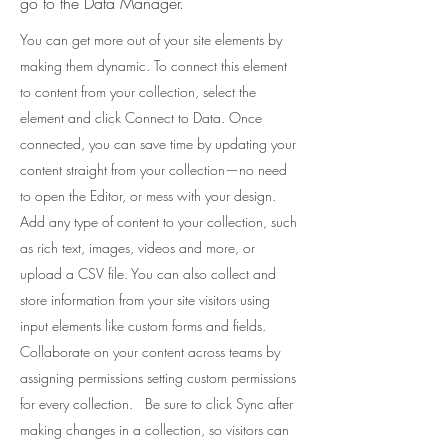
go to the Data Manager.
You can get more out of your site elements by
making them dynamic. To connect this element
to content from your collection, select the
element and click Connect to Data. Once
connected, you can save time by updating your
content straight from your collection—no need
to open the Editor, or mess with your design.
Add any type of content to your collection, such
as rich text, images, videos and more, or
upload a CSV file. You can also collect and
store information from your site visitors using
input elements like custom forms and fields.
Collaborate on your content across teams by
assigning permissions setting custom permissions
for every collection. Be sure to click Sync after
making changes in a collection, so visitors can