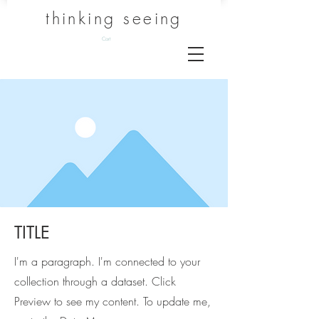
thinking seeing
Cart
TITLE
I'm a paragraph. I'm connected to your
collection through a dataset. Click
Preview to see my content. To update me,