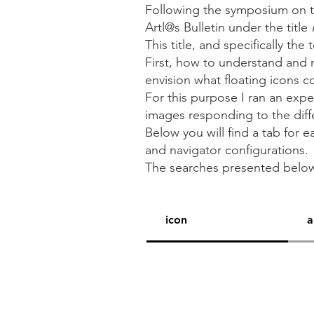
Following the symposium on t
Artl@s Bulletin under the title
This title, and specifically the
First, how to understand and 
envision what floating icons c
For this purpose I ran an expe
images responding to the differe
Below you will find a tab for
and navigator configurations.
The searches presented bel
icon
a