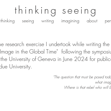
thinking seeing
thinking
seeing
writing
imagining
about
pen
the research exercise I undertook while writing the 
 Image in the Global Time" following the sympos
the University of Geneva in June 2024 for public
rdue University.
"The question that must be posed today 
what image
Where is that rebel who will 