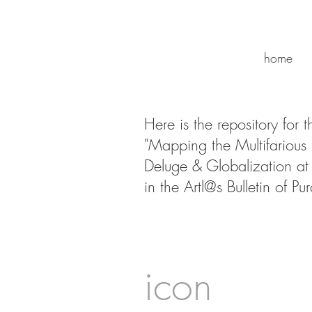
home
Here is the repository for 
"Mapping the Multifarious
Deluge & Globalization at 
in the Artl@s Bulletin of Pu
icon