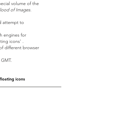
ecial volume of the
Flood of Images
.
d attempt to
h engines for
ting icons' .
of different browser
m GMT.
floating icons