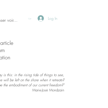
Log In
ser voir...
Cart
article
ium
ation
is this: in the rising tide of things to see,
 will be left on the shore when it retreats?
be the embodiment of our current freedom?"
Marie-José Mondzain