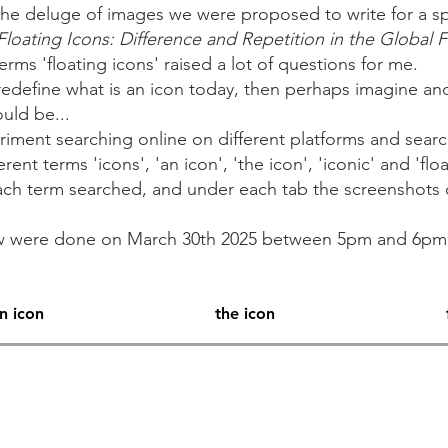
he deluge of images we were proposed to write for a sp
Floating Icons: Difference and Repetition in the Global 
 terms 'floating icons' raised a lot of questions for me.
redefine what is an icon today, then perhaps imagine an
ould be...
riment searching online on different platforms and searc
nt terms 'icons', 'an icon', 'the icon', 'iconic' and 'floa
 each term searched, and under each tab the screenshots 
ow were done on March 30th 2025 between 5pm and 6p
n icon
the icon