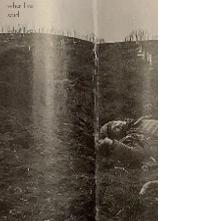
what I've
said
what I've
done