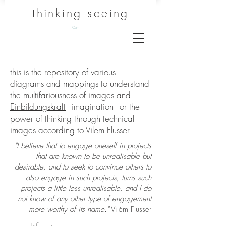
thinking seeing
Cart
this is the repository of various
diagrams and mappings to understand
the
multifariousness
of images and
Einbildungskraft
- imagination - or the
power of thinking through technical
images according to Vilem Flusser
"I believe that to engage oneself in projects
that are known to be unrealisable but
desirable, and to seek to convince others to
also engage in such projects, turns such
projects a little less unrealisable, and I do
not know of any other type of engagement
more worthy of its name."
Vilém Flusser