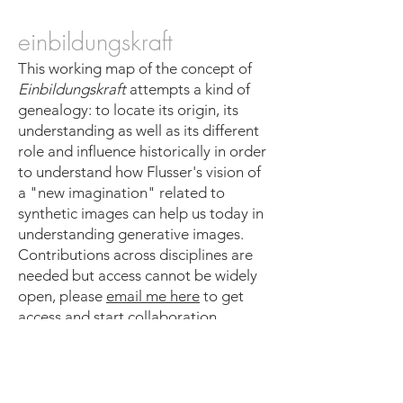
einbildungskraft
This working map of the concept of
Einbildungskraft
attempts a kind of
genealogy: to locate its origin, its
understanding as well as its different
role and influence historically in order
to understand how Flusser's vision of
a "new imagination" related to
synthetic images can help us today in
understanding generative images.
Contributions across disciplines are
needed but access cannot be widely
open, please
email me here
to get
access and start collaboration.