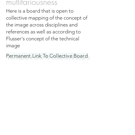
mutlifariousness
Here is a board that is open to
collective mapping of the concept of
the image across disciplines and
references as well as according to
Flusser's concept of the technical
image
Permanent Link To Collective Board