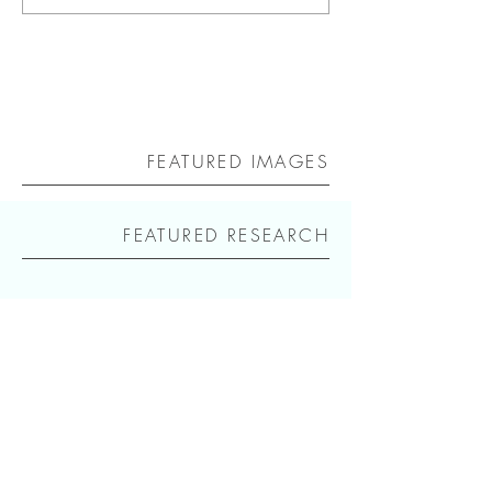
FEATURED IMAGES
FEATURED RESEARCH
icon
Repository for an internet research of the
terms icon, an icon, the icon, floating
icons, in the context of an essay for the