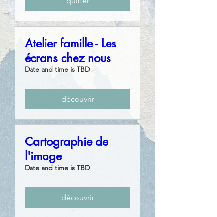
quitter
Atelier famille - Les
écrans chez nous
Date and time is TBD
découvrir
Cartographie de
l'image
Date and time is TBD
découvrir