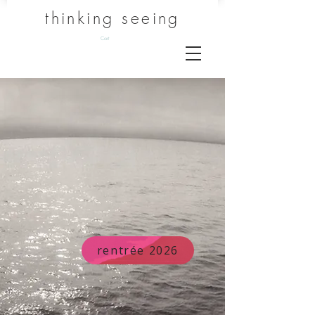
thinking seeing
Cart
rentrée 2026