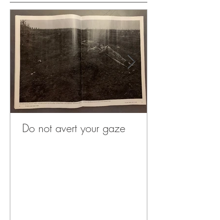
Do not avert your gaze