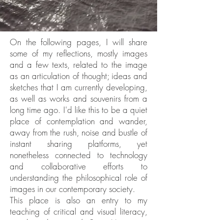
On the following pages, I will share
some of my reflections, mostly images
and a few texts, related to the image
as an articulation of thought; ideas and
sketches that I am currently developing,
as well as works and souvenirs from a
long time ago. I'd like this to be a quiet
place of contemplation and wander,
away from the rush, noise and bustle of
instant sharing platforms, yet
nonetheless connected to technology
and collaborative efforts to
understanding the philosophical role of
images in our contemporary society.
This place is also an entry to my
teaching of critical and visual literacy,