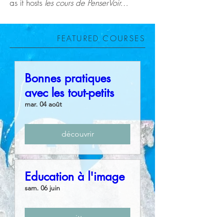
as it hosts
les cours de PenserVoir…
FEATURED COURSES
Bonnes pratiques
avec les tout-petits
mar. 04 août
découvrir
Education à l'image
sam. 06 juin