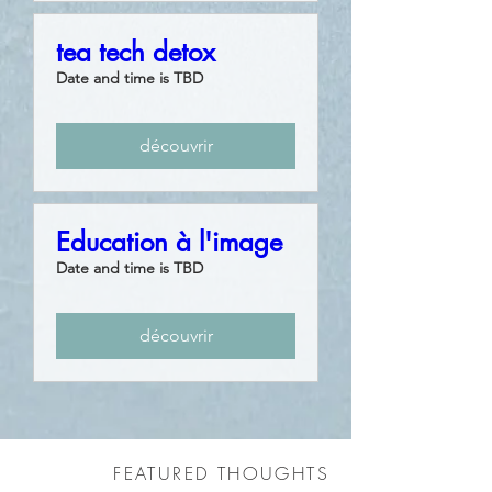
tea tech detox
Date and time is TBD
découvrir
Education à l'image
Date and time is TBD
découvrir
FEATURED THOUGHTS